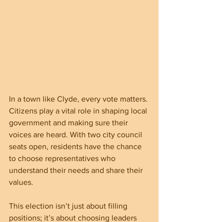
In a town like Clyde, every vote matters. 
Citizens play a vital role in shaping local 
government and making sure their 
voices are heard. With two city council 
seats open, residents have the chance 
to choose representatives who 
understand their needs and share their 
values.
This election isn’t just about filling 
positions; it’s about choosing leaders 