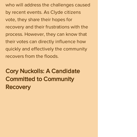
who will address the challenges caused 
by recent events. As Clyde citizens 
vote, they share their hopes for 
recovery and their frustrations with the 
process. However, they can know that 
their votes can directly influence how 
quickly and effectively the community 
recovers from the floods.
Cory Nuckolls: A Candidate 
Committed to Community 
Recovery