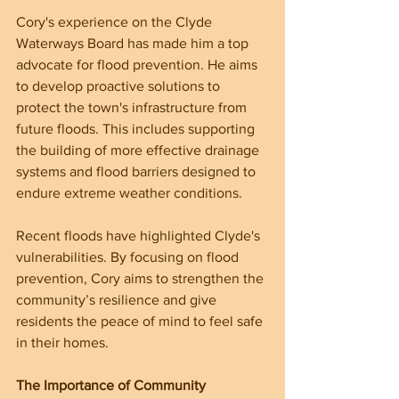
Cory's experience on the Clyde 
Waterways Board has made him a top 
advocate for flood prevention. He aims 
to develop proactive solutions to 
protect the town's infrastructure from 
future floods. This includes supporting 
the building of more effective drainage 
systems and flood barriers designed to 
endure extreme weather conditions.
Recent floods have highlighted Clyde's 
vulnerabilities. By focusing on flood 
prevention, Cory aims to strengthen the 
community’s resilience and give 
residents the peace of mind to feel safe 
in their homes.
The Importance of Community 