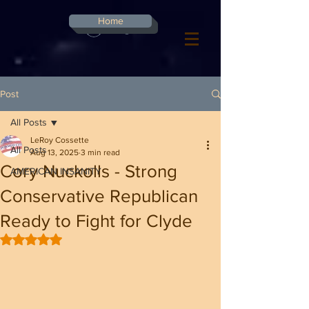
G-8CN2F3F4XD ​
Home
Log In
Post
All Posts
LeRoy Cossette
All Posts
Aug 13, 2025
3 min read
Cory Nuckolls - Strong
AMERICAN INSANITY
Conservative Republican
Ready to Fight for Clyde
Rated NaN out of 5 stars.