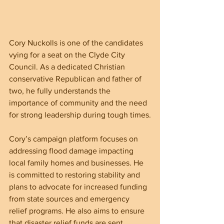
Cory Nuckolls is one of the candidates 
vying for a seat on the Clyde City 
Council. As a dedicated Christian 
conservative Republican and father of 
two, he fully understands the 
importance of community and the need 
for strong leadership during tough times.
Cory’s campaign platform focuses on 
addressing flood damage impacting 
local family homes and businesses. He 
is committed to restoring stability and 
plans to advocate for increased funding 
from state sources and emergency 
relief programs. He also aims to ensure 
that disaster relief funds are sent 