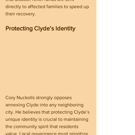
directly to affected families to speed up 
their recovery.
Protecting Clyde’s Identity
Cory Nuckolls strongly opposes 
annexing Clyde into any neighboring 
city. He believes that protecting Clyde’s 
unique identity is crucial to maintaining 
the community spirit that residents 
value. Local governance must prioritize 