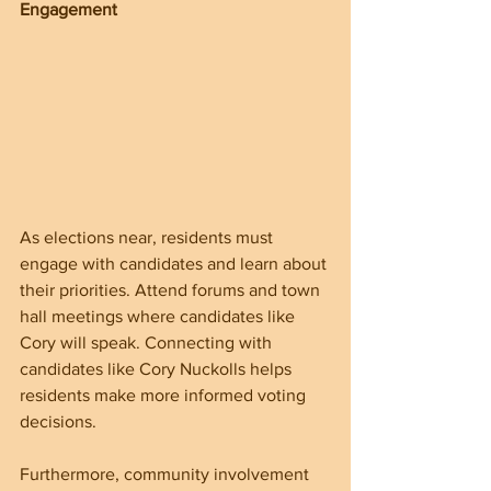
Engagement
As elections near, residents must 
engage with candidates and learn about 
their priorities. Attend forums and town 
hall meetings where candidates like 
Cory will speak. Connecting with 
candidates like Cory Nuckolls helps 
residents make more informed voting 
decisions.
Furthermore, community involvement 