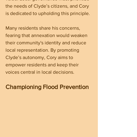
the needs of Clyde’s citizens, and Cory 
is dedicated to upholding this principle.
Many residents share his concerns, 
fearing that annexation would weaken 
their community's identity and reduce 
local representation. By promoting 
Clyde’s autonomy, Cory aims to 
empower residents and keep their 
voices central in local decisions.
Championing Flood Prevention