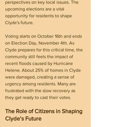
perspectives on key local issues. The 
upcoming elections are a vital 
opportunity for residents to shape 
Clyde's future.
Voting starts on October 16th and ends 
on Election Day, November 4th. As 
Clyde prepares for this critical time, the 
community still feels the impact of 
recent floods caused by Hurricane 
Helene. About 25% of homes in Clyde 
were damaged, creating a sense of 
urgency among residents. Many are 
frustrated with the slow recovery as 
they get ready to cast their votes.
The Role of Citizens in Shaping 
Clyde’s Future