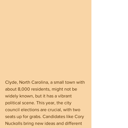
Clyde, North Carolina, a small town with 
about 8,000 residents, might not be 
widely known, but it has a vibrant 
political scene. This year, the city 
council elections are crucial, with two 
seats up for grabs. Candidates like Cory 
Nuckolls bring new ideas and different 