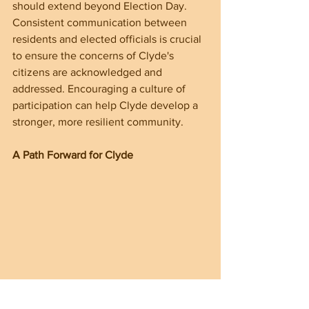
should extend beyond Election Day. 
Consistent communication between 
residents and elected officials is crucial 
to ensure the concerns of Clyde's 
citizens are acknowledged and 
addressed. Encouraging a culture of 
participation can help Clyde develop a 
stronger, more resilient community.
A Path Forward for Clyde
The upcoming elections are a key 