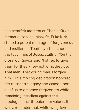
In a heartfelt moment at Charlie Kirk’s 
memorial service, his wife, Erika Kirk, 
shared a potent message of forgiveness 
and resilience. Tearfully, she echoed 
the teachings of Jesus, stating, “On the 
cross, our Savior said, 'Father, forgive 
them for they know not what they do.’ 
That man. That young man. I forgive 
him.” This moving declaration honored 
her husband’s legacy and called upon 
all of us to embrace forgiveness while 
remaining steadfast against the 
ideologies that threaten our values. It 
was a reminder that, while we grieve, 