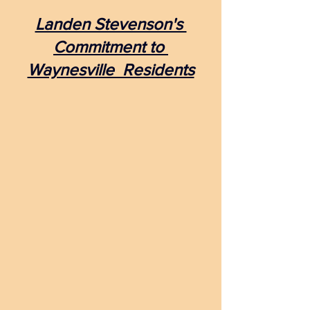
Landen Stevenson's 
Commitment to 
Waynesville  Residents