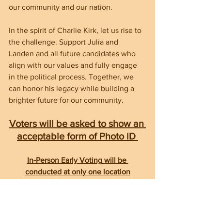
our community and our nation.
In the spirit of Charlie Kirk, let us rise to 
the challenge. Support Julia and 
Landen and all future candidates who 
align with our values and fully engage 
in the political process. Together, we 
can honor his legacy while building a 
brighter future for our community.
Voters will be asked to show an 
acceptable form of Photo ID 
In-Person Early Voting will be 
conducted at only one location
HAYWOOD COUNTY SENIOR 
RESOURCE CENTER    