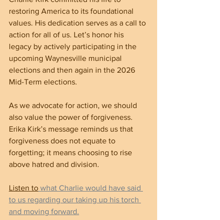
restoring America to its foundational 
values. His dedication serves as a call to 
action for all of us. Let’s honor his 
legacy by actively participating in the 
upcoming Waynesville municipal 
elections and then again in the 2026 
Mid-Term elections.
As we advocate for action, we should 
also value the power of forgiveness. 
Erika Kirk’s message reminds us that 
forgiveness does not equate to 
forgetting; it means choosing to rise 
above hatred and division.
Listen to
 what Charlie would have said 
to us regarding our taking up his torch 
and moving forward.