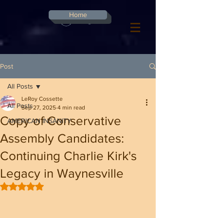
G-8CN2F3F4XD ​
Home
Log In
Post
All Posts
LeRoy Cossette
All Posts
Sep 27, 2025
4 min read
Copy of Conservative
AMERICAN INSANITY
Assembly Candidates:
Continuing Charlie Kirk's
Legacy in Waynesville
Rated NaN out of 5 stars.