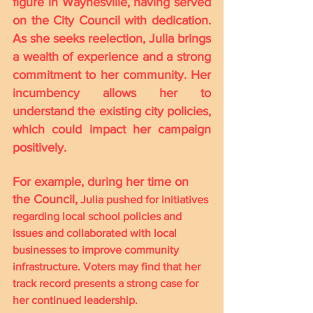
figure in Waynesville, having served 
on the City Council with dedication. 
As she seeks reelection, Julia brings 
a wealth of experience and a strong 
commitment to her community. Her 
incumbency allows her to 
understand the existing city policies, 
which could impact her campaign 
positively.
For example, during her time on 
the Council,
 Julia pushed for initiatives 
regarding local school policies and 
issues and collaborated with local 
businesses to improve community 
infrastructure. Voters may find that her 
track record presents a strong case for 
her continued leadership.