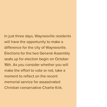
In just three days, Waynesville residents 
will have the opportunity to make a 
difference for the city of Waynesville. 
Elections for the two General Assembly 
seats up for election begin on October 
16th. As you consider whether you will 
make the effort to vote or not, take a 
moment to reflect on the recent 
memorial service for assassinated 
Christian conservative Charlie Kirk.