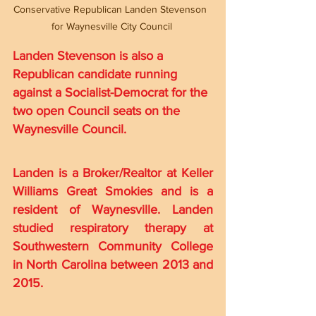
Conservative Republican Landen Stevenson 
for Waynesville City Council
Landen Stevenson is also a 
Republican candidate running 
against a Socialist-Democrat for the 
two open Council seats on the 
Waynesville Council.
Landen is a Broker/Realtor at Keller 
Williams Great Smokies and is a 
resident of Waynesville. Landen 
studied respiratory therapy at 
Southwestern Community College 
in North Carolina between 2013 and 
2015.