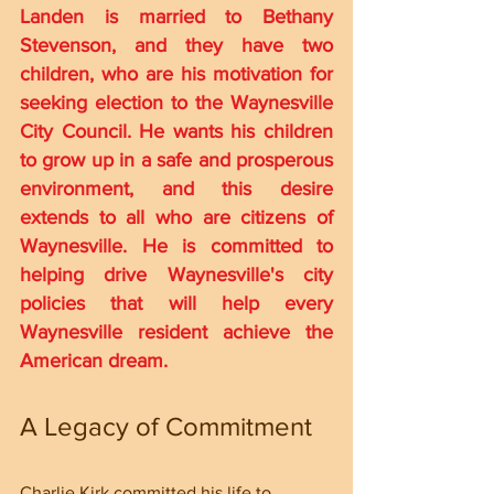
Landen is married to Bethany 
Stevenson, and they have two 
children, who are his motivation for 
seeking election to the Waynesville 
City Council. He wants his children 
to grow up in a safe and prosperous 
environment, and this desire 
extends to all who are citizens of 
Waynesville. He is committed to 
helping drive Waynesville's city 
policies that will help every 
Waynesville resident achieve the 
American dream.
A Legacy of Commitment
Charlie Kirk committed his life to 