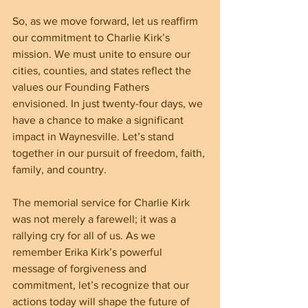
So, as we move forward, let us reaffirm 
our commitment to Charlie Kirk’s 
mission. We must unite to ensure our 
cities, counties, and states reflect the 
values our Founding Fathers 
envisioned. In just twenty-four days, we 
have a chance to make a significant 
impact in Waynesville. Let’s stand 
together in our pursuit of freedom, faith, 
family, and country.
The memorial service for Charlie Kirk 
was not merely a farewell; it was a 
rallying cry for all of us. As we 
remember Erika Kirk’s powerful 
message of forgiveness and 
commitment, let’s recognize that our 
actions today will shape the future of 