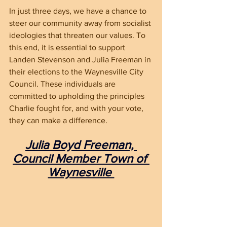
In just three days, we have a chance to 
steer our community away from socialist 
ideologies that threaten our values. To 
this end, it is essential to support 
Landen Stevenson and Julia Freeman in 
their elections to the Waynesville City 
Council. These individuals are 
committed to upholding the principles 
Charlie fought for, and with your vote, 
they can make a difference.
Julia Boyd Freeman, 
Council Member Town of 
Waynesville 