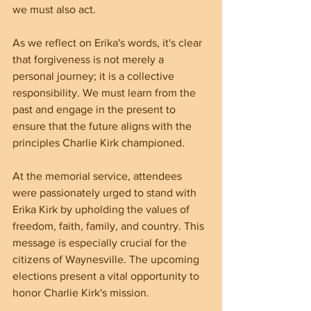
we must also act.
As we reflect on Erika's words, it's clear 
that forgiveness is not merely a 
personal journey; it is a collective 
responsibility. We must learn from the 
past and engage in the present to 
ensure that the future aligns with the 
principles Charlie Kirk championed. 
At the memorial service, attendees 
were passionately urged to stand with 
Erika Kirk by upholding the values of 
freedom, faith, family, and country. This 
message is especially crucial for the 
citizens of Waynesville. The upcoming 
elections present a vital opportunity to 
honor Charlie Kirk's mission.