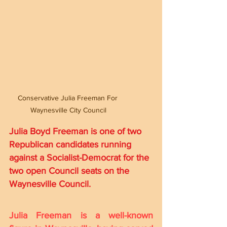
Conservative Julia Freeman For 
Waynesville City Council
Julia Boyd Freeman is one of two 
Republican candidates running 
against a Socialist-Democrat for the 
two open Council seats on the 
Waynesville Council. 
Julia Freeman is a well-known 