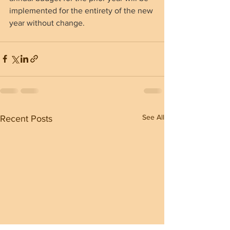
implemented for the entirety of the new 
year without change.
See All
Recent Posts