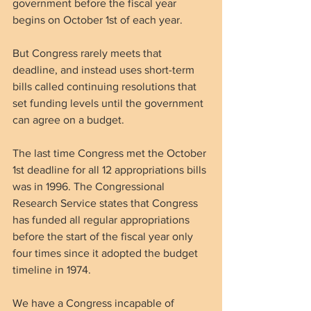
government before the fiscal year 
begins on October 1st of each year.
But Congress rarely meets that 
deadline, and instead uses short-term 
bills called continuing resolutions that 
set funding levels until the government 
can agree on a budget.
The last time Congress met the October 
1st deadline for all 12 appropriations bills 
was in 1996. The Congressional 
Research Service states that Congress 
has funded all regular appropriations 
before the start of the fiscal year only 
four times since it adopted the budget 
timeline in 1974.
We have a Congress incapable of 