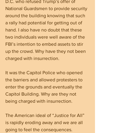
D.C. who refused Trump’s offer of 
National Guardsmen to provide security 
around the building knowing that such 
a rally had potential for getting out of 
hand. I also have no doubt that these 
two individuals were well aware of the 
FBI’s intention to embed assets to stir 
up the crowd. Why have they not been 
charged with insurrection.
It was the Capitol Police who opened 
the barriers and allowed protesters to 
enter the grounds and eventually the 
Capitol Building. Why are they not 
being charged with insurrection.
The American ideal of “Justice for All” 
is rapidly eroding away and we are all 
going to feel the consequences.