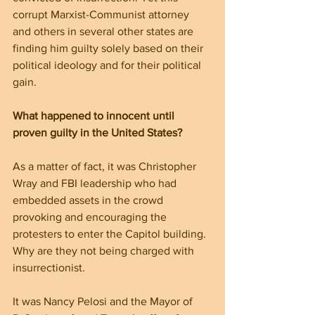
corrupt Marxist-Communist attorney 
and others in several other states are 
finding him guilty solely based on their 
political ideology and for their political 
gain.
What happened to innocent until 
proven guilty in the United States? 
As a matter of fact, it was Christopher 
Wray and FBI leadership who had 
embedded assets in the crowd 
provoking and encouraging the 
protesters to enter the Capitol building. 
Why are they not being charged with 
insurrectionist.
It was Nancy Pelosi and the Mayor of 