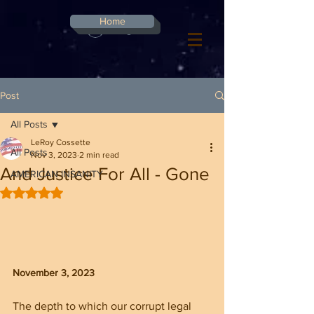
G-8CN2F3F4XD ​
Home
Log In
Post
All Posts
LeRoy Cossette
All Posts
Nov 3, 2023
2 min read
And Justice For All - Gone
AMERICAN INSANITY
Rated NaN out of 5 stars.
November 3, 2023
The depth to which our corrupt legal 