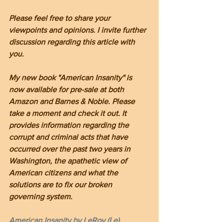
Please feel free to share your 
viewpoints and opinions. I invite further 
discussion regarding this article with 
you.
My new book "American Insanity" is 
now available for pre-sale at both 
Amazon and Barnes & Noble. Please 
take a moment and check it out. It 
provides information regarding the 
corrupt and criminal acts that have 
occurred over the past two years in 
Washington, the apathetic view of 
American citizens and what the 
solutions are to fix our broken 
governing system.
American Insanity by LeRoy (Le) 