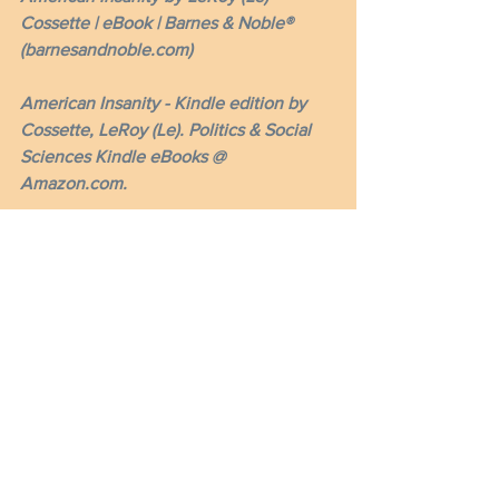
Cossette | eBook | Barnes & Noble® 
(barnesandnoble.com)
American Insanity - Kindle edition by 
Cossette, LeRoy (Le). Politics & Social 
Sciences Kindle eBooks @ 
Amazon.com.
Please share with your contacts and 
visit my website at americaninsanity.org 
and signup as a 
subscriber and member. 
Thank you!