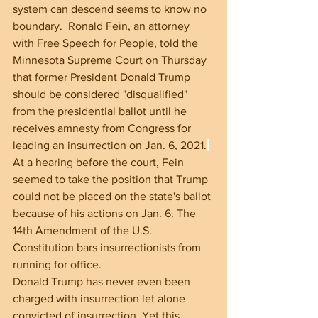
system can descend seems to know no 
boundary.  Ronald Fein, an attorney 
with Free Speech for People, told the 
Minnesota Supreme Court on Thursday 
that former President Donald Trump 
should be considered "disqualified" 
from the presidential ballot until he 
receives amnesty from Congress for 
leading an insurrection on Jan. 6, 2021.
At a hearing before the court, Fein 
seemed to take the position that Trump 
could not be placed on the state's ballot 
because of his actions on Jan. 6. The 
14th Amendment of the U.S. 
Constitution bars insurrectionists from 
running for office.
Donald Trump has never even been 
charged with insurrection let alone 
convicted of insurrection. Yet this 