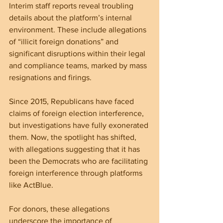
Interim staff reports reveal troubling 
details about the platform’s internal 
environment. These include allegations 
of “illicit foreign donations” and 
significant disruptions within their legal 
and compliance teams, marked by mass 
resignations and firings. 
Since 2015, Republicans have faced 
claims of foreign election interference, 
but investigations have fully exonerated 
them. Now, the spotlight has shifted, 
with allegations suggesting that it has 
been the Democrats who are facilitating 
foreign interference through platforms 
like ActBlue.
For donors, these allegations 
underscore the importance of 