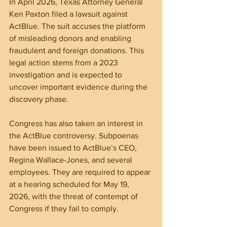
In April 2026, Texas Attorney General 
Ken Paxton filed a lawsuit against 
ActBlue. The suit accuses the platform 
of misleading donors and enabling 
fraudulent and foreign donations. This 
legal action stems from a 2023 
investigation and is expected to 
uncover important evidence during the 
discovery phase.
Congress has also taken an interest in 
the ActBlue controversy. Subpoenas 
have been issued to ActBlue’s CEO, 
Regina Wallace-Jones, and several 
employees. They are required to appear 
at a hearing scheduled for May 19, 
2026, with the threat of contempt of 
Congress if they fail to comply.