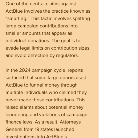
One of the central claims against 
ActBlue involves the practice known as 
“smurfing.” This tactic involves splitting 
large campaign contributions into 
smaller amounts that appear as 
individual donations. The goal is to 
evade legal limits on contribution sizes 
and avoid detection by regulators.
In the 2024 campaign cycle, reports 
surfaced that some large donors used 
ActBlue to funnel money through 
multiple individuals who claimed they 
never made those contributions. This 
raised alarms about potential money 
laundering and violations of campaign 
finance laws. As a result, Attorneys 
General from 19 states launched 
investigations into ActBlue’s 