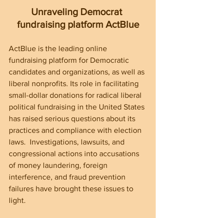
Unraveling Democrat 
fundraising platform ActBlue
ActBlue is the leading online 
fundraising platform for Democratic 
candidates and organizations, as well as 
liberal nonprofits. Its role in facilitating 
small-dollar donations for radical liberal 
political fundraising in the United States 
has raised serious questions about its 
practices and compliance with election 
laws.  Investigations, lawsuits, and 
congressional actions into accusations 
of money laundering, foreign 
interference, and fraud prevention 
failures have brought these issues to 
light.