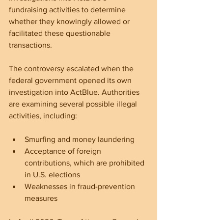
fundraising activities to determine 
whether they knowingly allowed or 
facilitated these questionable 
transactions.
The controversy escalated when the 
federal government opened its own 
investigation into ActBlue. Authorities 
are examining several possible illegal 
activities, including:
Smurfing and money laundering  
Acceptance of foreign 
contributions, which are prohibited 
in U.S. elections  
Weaknesses in fraud-prevention 
measures