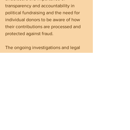
transparency and accountability in 
political fundraising and the need for 
individual donors to be aware of how 
their contributions are processed and 
protected against fraud.
The ongoing investigations and legal 
battles will hopefully reveal details 
about ActBlue’s practices and the 
extent of wrongdoing. This case serves 
as a reminder that election integrity 
depends on constant vigilance and 
enforcement.