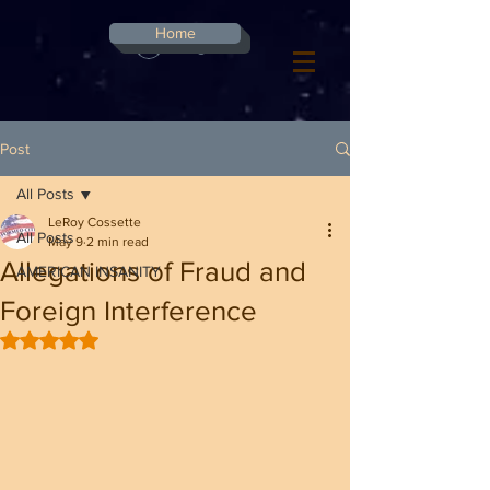
G-8CN2F3F4XD ​
Home
Log In
Post
All Posts
LeRoy Cossette
All Posts
May 9
2 min read
Allegations of Fraud and
AMERICAN INSANITY
Foreign Interference
Rated NaN out of 5 stars.