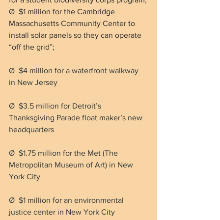
Ø  $1 million for the Cambridge 
Massachusetts Community Center to 
install solar panels so they can operate 
“off the grid”;
Ø  $4 million for a waterfront walkway 
in New Jersey
Ø  $3.5 million for Detroit’s 
Thanksgiving Parade float maker’s new 
headquarters
Ø  $1.75 million for the Met (The 
Metropolitan Museum of Art) in New 
York City
Ø  $1 million for an environmental 
justice center in New York City