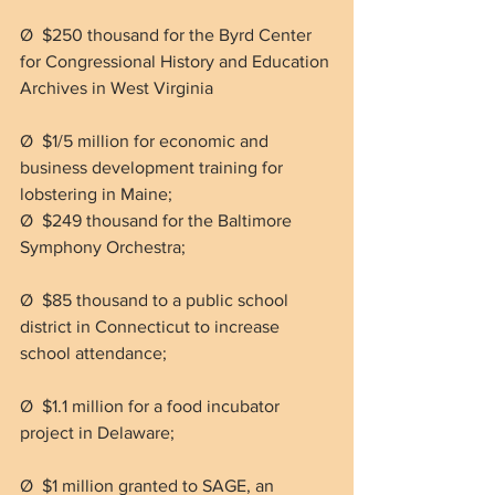
Ø  $250 thousand for the Byrd Center 
for Congressional History and Education 
Archives in West Virginia
Ø  $1/5 million for economic and 
business development training for 
lobstering in Maine;
Ø  $249 thousand for the Baltimore 
Symphony Orchestra;
Ø  $85 thousand to a public school 
district in Connecticut to increase 
school attendance;
Ø  $1.1 million for a food incubator 
project in Delaware;
Ø  $1 million granted to SAGE, an 