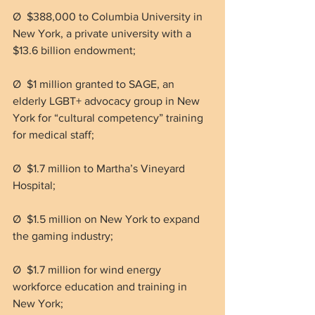
Ø  $388,000 to Columbia University in 
New York, a private university with a 
$13.6 billion endowment;
Ø  $1 million granted to SAGE, an 
elderly LGBT+ advocacy group in New 
York for “cultural competency” training 
for medical staff;
Ø  $1.7 million to Martha’s Vineyard 
Hospital;
Ø  $1.5 million on New York to expand 
the gaming industry;
Ø  $1.7 million for wind energy 
workforce education and training in 
New York;