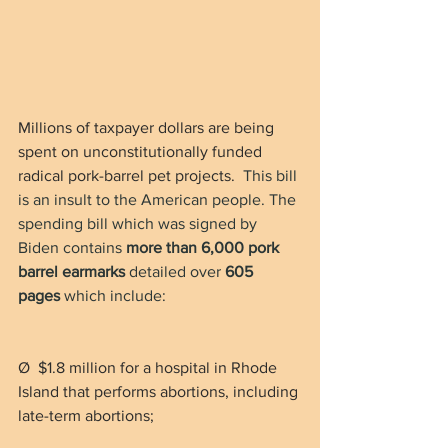
Millions of taxpayer dollars are being 
spent on unconstitutionally funded 
radical pork-barrel pet projects. 
 This bill 
is an insult to the American people. The 
spending bill which was signed by 
Biden contains 
more than 6,000 pork 
barrel earmarks
 detailed over 
605 
pages
 which include:
Ø  $1.8 million for a hospital in Rhode 
Island that performs abortions, including 
late-term abortions;