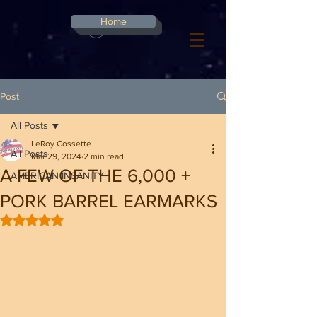
G-8CN2F3F4XD ​
Home
Log In
Post
All Posts
LeRoy Cossette
All Posts
Mar 29, 2024
2 min read
A FEW OF THE 6,000 +
AMERICAN INSANITY
PORK BARREL EARMARKS
Rated NaN out of 5 stars.