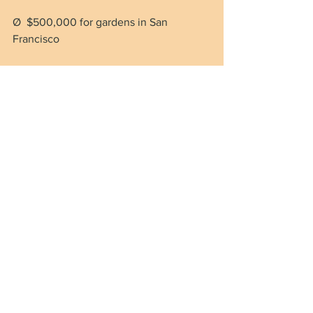
Ø  $500,000 for gardens in San 
Francisco
Ø  $1 million to a non-profit in 
Minnesota to build a coffee shop and a 
greenhouse for refugees
Ø  $1 million to help San Francisco 
organic dairy farmers
Ø  $500,000 for a “cybercrime vehicle” 
for the Honolulu police department
Ø  $1.2 million for bike path resurfacing 
in Rhode Island
Ø  $209,000 for HVAC replacement for 
the “Charles Town Opera House” in 