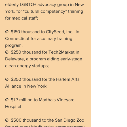
elderly LGBTQ+ advocacy group in New 
York, for “cultural competency” training 
for medical staff;
Ø  $150 thousand to CitySeed, Inc., in 
Connecticut for a culinary training 
program.
Ø  $250 thousand for Tech2Market in 
Delaware, a program aiding early-stage 
clean energy startups;
Ø  $350 thousand for the Harlem Arts 
Alliance in New York;
Ø  $1.7 million to Martha’s Vineyard 
Hospital
Ø  $500 thousand to the San Diego Zoo 
for a student biodiversity corps program;