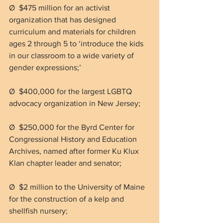
Ø  $475 million for an activist 
organization that has designed 
curriculum and materials for children 
ages 2 through 5 to ‘introduce the kids 
in our classroom to a wide variety of 
gender expressions;’
Ø  $400,000 for the largest LGBTQ 
advocacy organization in New Jersey;
Ø  $250,000 for the Byrd Center for 
Congressional History and Education 
Archives, named after former Ku Klux 
Klan chapter leader and senator;
Ø  $2 million to the University of Maine 
for the construction of a kelp and 
shellfish nursery;