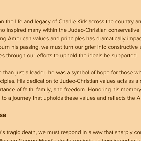
n the life and legacy of Charlie Kirk across the country a
who inspired many within the Judeo-Christian conservative
ing American values and principles has dramatically impa
n his passing, we must turn our grief into constructive a
es through our efforts to uphold the ideals he supported.
 than just a leader; he was a symbol of hope for those wh
ciples. His dedication to Judeo-Christian values acts as a c
rtance of faith, family, and freedom. Honoring his memor
to a journey that upholds these values and reflects the Am
nse
e's tragic death, we must respond in a way that sharply con
llowing George Floyd's death reminds us how important dig