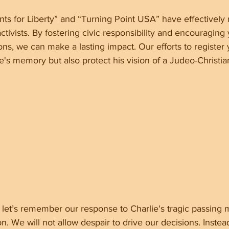
ts for Liberty” and “Turning Point USA” have effectively 
tivists. By fostering civic responsibility and encouraging 
tions, we can make a lasting impact. Our efforts to register
e's memory but also protect his vision of a Judeo-Christia
let’s remember our response to Charlie's tragic passing 
on. We will not allow despair to drive our decisions. Instead