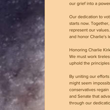
our grief into a pow
Our dedication to voti
starts now. Together,
represent our values
and honor Charlie's l
Honoring Charlie Kirk
We must work tireles
uphold the principles 
By uniting our effort
might seem impossible
conservatives regain
and Senate that advan
through our dedicati