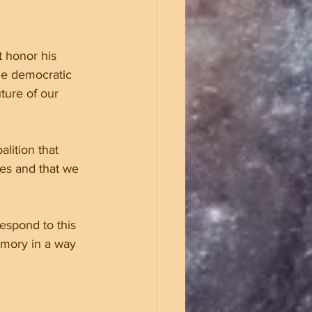
t honor his 
he democratic 
ture of our 
lition that 
res and that we 
espond to this 
emory in a way 