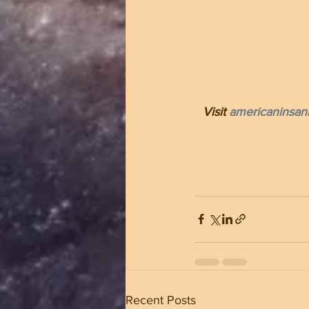
Visit 
americaninsani
Recent Posts