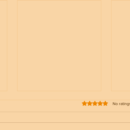
Rated 0 out of 5 stars
No rating