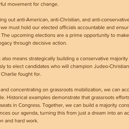
erful movement for change.
ng out anti-American, anti-Christian, and anti-conservative
 we must hold our elected officials accountable and ensur
. The upcoming elections are a prime opportunity to make
egacy through decisive action.
 also means strategically building a conservative majority
sly to elect candidates who will champion Judeo-Christian
Charlie fought for.
s and concentrating on grassroots mobilization, we can ac
. Historical examples demonstrate that grassroots efforts 
 seats in Congress. Together, we can build a majority con
ces our agenda, turning this from just a dream into an ac
on and hard work.