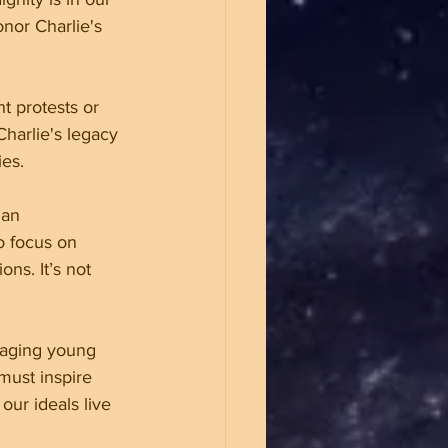
onor Charlie's 
nt protests or 
harlie's legacy 
ies.
ian 
o focus on 
ns. It’s not 
gaging young 
must inspire 
ur ideals live 