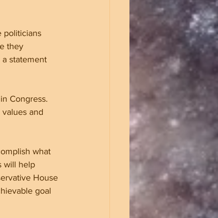
 politicians 
e they 
 a statement 
 in Congress. 
 values and 
complish what 
will help 
servative House 
hievable goal 