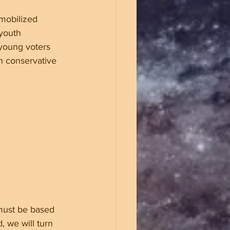
mobilized 
youth 
 young voters 
n conservative 
must be based 
, we will turn 