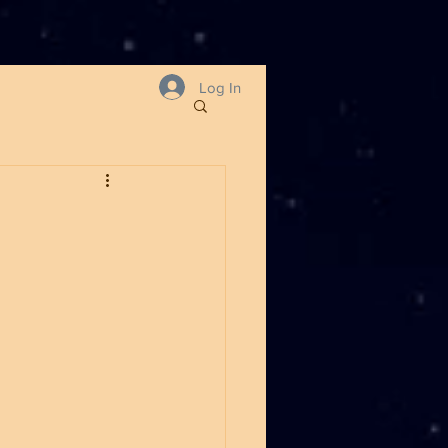
Log In