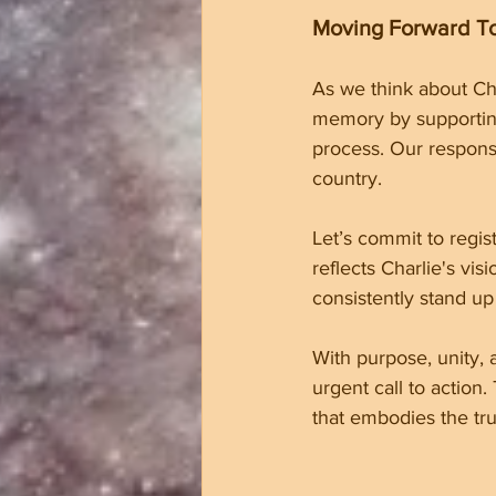
Moving Forward T
As we think about Cha
memory by supporting 
process. Our respons
country.
Let’s commit to regis
reflects Charlie's vi
consistently stand up
With purpose, unity, 
urgent call to action
that embodies the tru