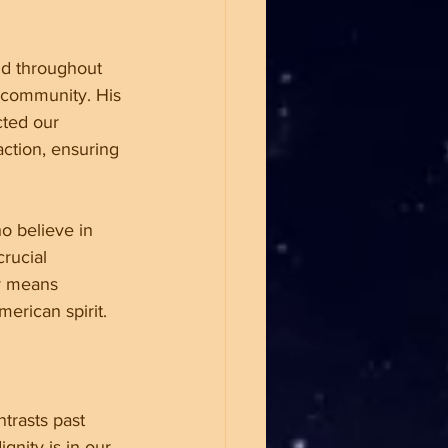
nd throughout 
 community. His 
cted our 
ction, ensuring 
o believe in 
rucial 
y means 
erican spirit.
trasts past 
nity is in our 