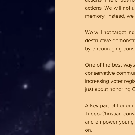
actions. We will not 
memory. Instead, we 
We will not target ind
destructive demonstra
by encouraging constr
One of the best ways 
conservative communi
increasing voter regi
just about honoring Ch
A key part of honorin
Judeo-Christian conse
and empower young peo
on.