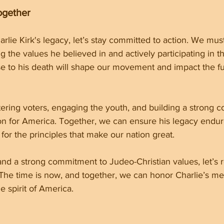
ogether
rlie Kirk's legacy, let’s stay committed to action. We mus
the values he believed in and actively participating in t
e to his death will shape our movement and impact the fu
tering voters, engaging the youth, and building a strong coa
sion for America. Together, we can ensure his legacy endu
 for the principles that make our nation great.
and a strong commitment to Judeo-Christian values, let’s r
. The time is now, and together, we can honor Charlie’s m
e spirit of America.