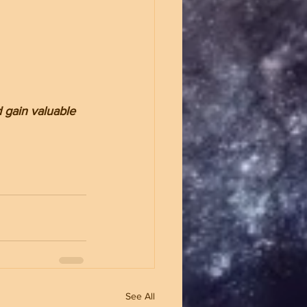
 gain valuable 
See All