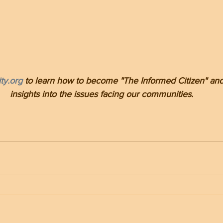
ty.org
 to learn how to become "The Informed Citizen" and
insights into the issues facing our communities.