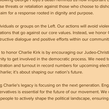
use threats or retaliation against those who choose to dish
aim for a response rooted in dignity and purpose.
ividuals or groups on the Left. Our actions will avoid viole
tions that go against our core values. Instead, we honor C
uctive dialogue and positive efforts within our communit
to honor Charlie Kirk is by encouraging our Judeo-Christ
ty to get involved in the democratic process. We need t
stration and turnout in record numbers for upcoming electio
arlie; it’s about shaping our nation’s future.
g Charlie's legacy is focusing on the next generation. En
rvatives is essential for the future of our movement. We 
ple to actively shape the political landscape, ensuring o