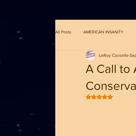
G-8CN2F3F4XD ​
All Posts
AMERICAN INSANITY
LeRoy Cossette
Sep
A Call to
Conserva
Rated NaN out of 5 