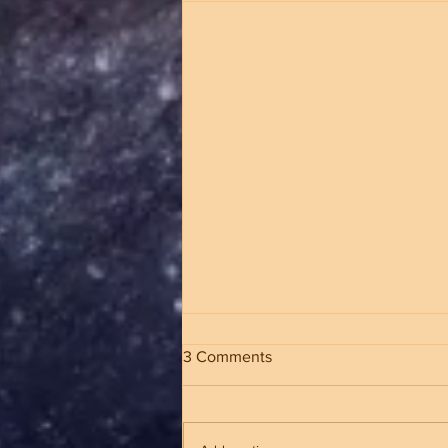
3 Comments