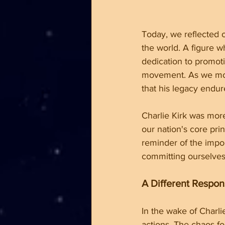
Today, we reflected o
the world. A figure 
dedication to promot
movement. As we mour
that his legacy endur
Charlie Kirk was more
our nation's core prin
reminder of the impo
committing ourselves 
A Different Respo
In the wake of Charli
actions. The chaos fo