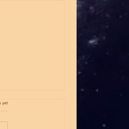
.
s yet