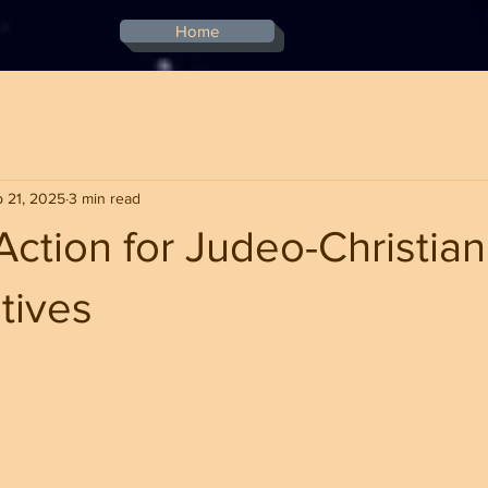
Home
 21, 2025
3 min read
 Action for Judeo-Christian
tives
stars.