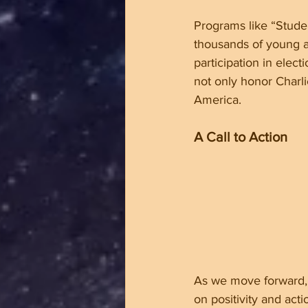
Programs like “Studen
thousands of young ac
participation in elec
not only honor Charli
America.
A Call to Action
As we move forward, 
on positivity and acti