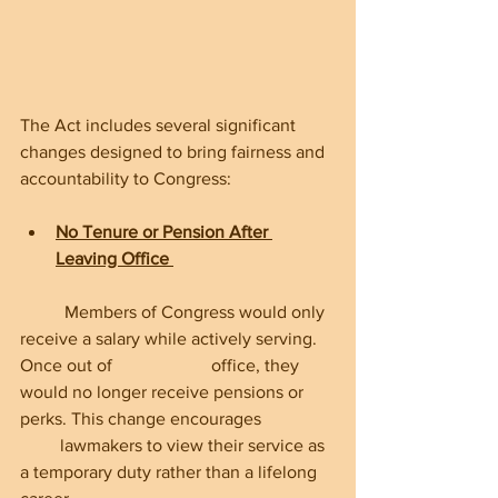
The Act includes several significant 
changes designed to bring fairness and 
accountability to Congress:
No Tenure or Pension After 
Leaving Office
	Members of Congress would only 
receive a salary while actively serving. 
Once out of 	             office, they 
would no longer receive pensions or 
perks. This change encourages          
         lawmakers to view their service as 
a temporary duty rather than a lifelong 