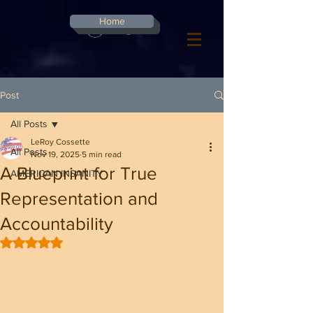
G-8CN2F3F4XD ​
Home
Log In
Post
All Posts
LeRoy Cossette
All Posts
Nov 19, 2025
5 min read
A Blueprint for True
AMERICAN INSANITY
Representation and
Accountability
Rated NaN out of 5 stars.