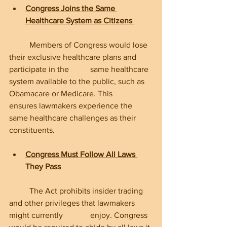
Congress Joins the Same 
Healthcare System as Citizens
	Members of Congress would lose 
their exclusive healthcare plans and 
participate in the 	same healthcare 
system available to the public, such as 
Obamacare or Medicare. This 	
ensures lawmakers experience the 
same healthcare challenges as their 
constituents.
Congress Must Follow All Laws 
They Pass
	The Act prohibits insider trading 
and other privileges that lawmakers 
might currently 		enjoy. Congress 