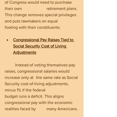
of Congress would need to purchase 
their own 			retirement plans. 
This change removes special privileges 
and puts lawmakers on equal 	
footing with their constituents.
Congressional Pay Raises Tied to 
Social Security Cost of Living 
Adjustments
	Instead of voting themselves pay 
raises, congressional salaries would 
increase only at 	the same rate as Social 
Security cost-of-living adjustments, 
minus 1% if the federal 		
budget runs a deficit. This aligns 
congressional pay with the economic 
realities faced by 	many Americans.