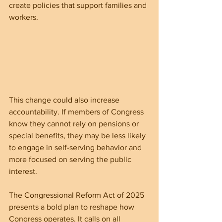
create policies that support families and 
workers.
This change could also increase 
accountability. If members of Congress 
know they cannot rely on pensions or 
special benefits, they may be less likely 
to engage in self-serving behavior and 
more focused on serving the public 
interest.
The Congressional Reform Act of 2025 
presents a bold plan to reshape how 
Congress operates. It calls on all 