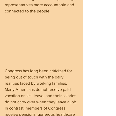
representatives more accountable and 
connected to the people.
Congress has long been criticized for 
being out of touch with the daily 
realities faced by working families. 
Many Americans do not receive paid 
vacation or sick leave, and their salaries 
do not carry over when they leave a job. 
In contrast, members of Congress 
receive pensions, generous healthcare 