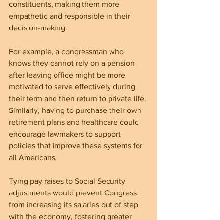
constituents, making them more 
empathetic and responsible in their 
decision-making.
For example, a congressman who 
knows they cannot rely on a pension 
after leaving office might be more 
motivated to serve effectively during 
their term and then return to private life. 
Similarly, having to purchase their own 
retirement plans and healthcare could 
encourage lawmakers to support 
policies that improve these systems for 
all Americans.
Tying pay raises to Social Security 
adjustments would prevent Congress 
from increasing its salaries out of step 
with the economy, fostering greater 