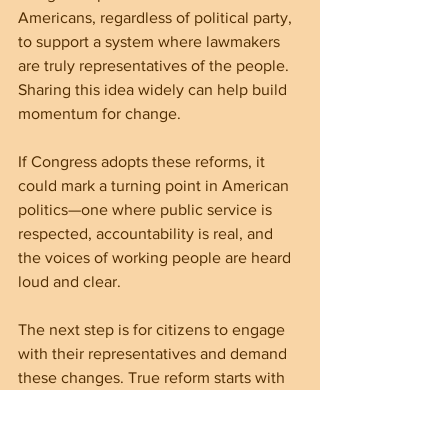
Americans, regardless of political party, 
to support a system where lawmakers 
are truly representatives of the people. 
Sharing this idea widely can help build 
momentum for change.
If Congress adopts these reforms, it 
could mark a turning point in American 
politics—one where public service is 
respected, accountability is real, and 
the voices of working people are heard 
loud and clear.
The next step is for citizens to engage 
with their representatives and demand 
these changes. True reform starts with 
public pressure and a shared 
commitment to fairness and 