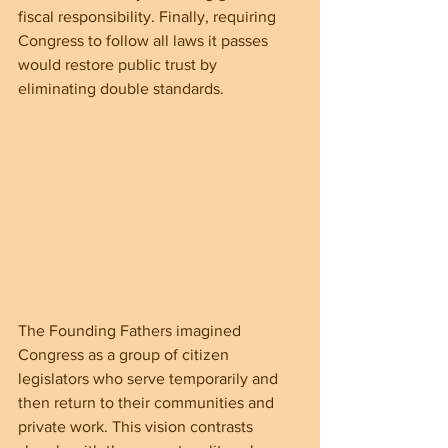
fiscal responsibility. Finally, requiring 
Congress to follow all laws it passes 
would restore public trust by 
eliminating double standards.
The Founding Fathers imagined 
Congress as a group of citizen 
legislators who serve temporarily and 
then return to their communities and 
private work. This vision contrasts 