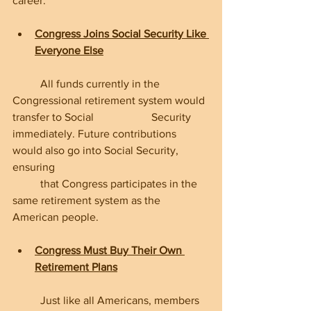
career.
Congress Joins Social Security Like 
Everyone Else
	All funds currently in the 
Congressional retirement system would 
transfer to Social 		Security 
immediately. Future contributions 
would also go into Social Security, 
ensuring 
	that Congress participates in the 
same retirement system as the 
American people.
Congress Must Buy Their Own 
Retirement Plans
	Just like all Americans, members 