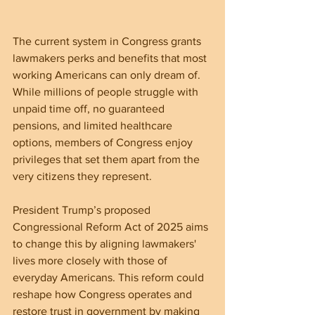
The current system in Congress grants 
lawmakers perks and benefits that most 
working Americans can only dream of. 
While millions of people struggle with 
unpaid time off, no guaranteed 
pensions, and limited healthcare 
options, members of Congress enjoy 
privileges that set them apart from the 
very citizens they represent. 
President Trump’s proposed 
Congressional Reform Act of 2025 aims 
to change this by aligning lawmakers' 
lives more closely with those of 
everyday Americans. This reform could 
reshape how Congress operates and 
restore trust in government by making 