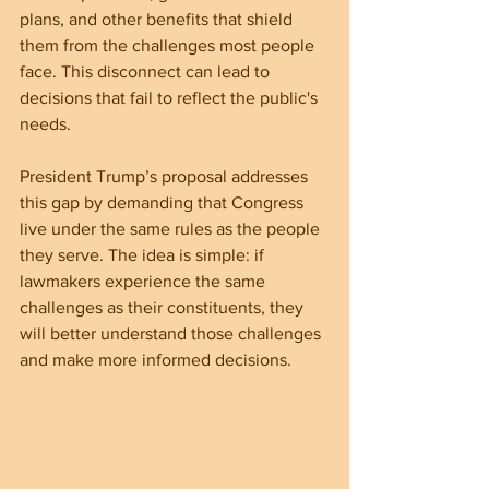
plans, and other benefits that shield 
them from the challenges most people 
face. This disconnect can lead to 
decisions that fail to reflect the public's 
needs.
President Trump’s proposal addresses 
this gap by demanding that Congress 
live under the same rules as the people 
they serve. The idea is simple: if 
lawmakers experience the same 
challenges as their constituents, they 
will better understand those challenges 
and make more informed decisions.