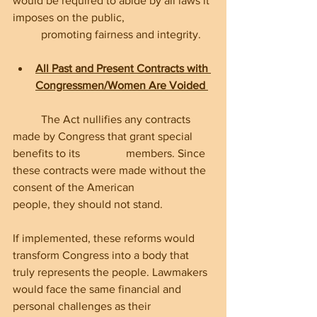
would be required to abide by all laws it 
imposes on the public, 		
	promoting fairness and integrity.
All Past and Present Contracts with 
Congressmen/Women Are Voided
	The Act nullifies any contracts 
made by Congress that grant special 
benefits to its 		members. Since 
these contracts were made without the 
consent of the American 		
people, they should not stand.
If implemented, these reforms would 
transform Congress into a body that 
truly represents the people. Lawmakers 
would face the same financial and 
personal challenges as their 