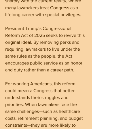
sharply with the current reality, where 
many lawmakers treat Congress as a 
lifelong career with special privileges.
President Trump’s Congressional 
Reform Act of 2025 seeks to revive this 
original ideal. By removing perks and 
requiring lawmakers to live under the 
same rules as the people, the Act 
encourages public service as an honor 
and duty rather than a career path.
For working Americans, this reform 
could mean a Congress that better 
understands their struggles and 
priorities. When lawmakers face the 
same challenges—such as healthcare 
costs, retirement planning, and budget 
constraints—they are more likely to 