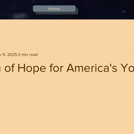
Home
 11, 2025
3 min read
 of Hope for America's Y
stars.