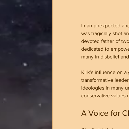
In an unexpected and
was tragically shot an
devoted father of two
dedicated to empower
many in disbelief and
Kirk's influence on a
transformative leader
ideologies in many un
conservative values m
A Voice for C