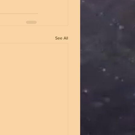
See All