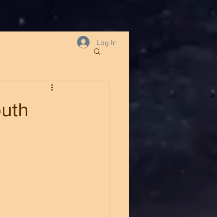
Log In
outh