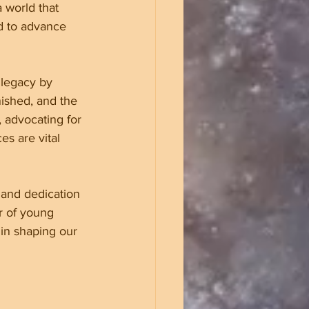
 world that 
d to advance 
 legacy by 
nished, and the 
, advocating for 
s are vital 
 and dedication 
r of young 
in shaping our 