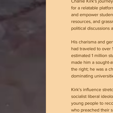
Charlie Kirk's journe
for a relatable platf
and empower students
resources, and grassr
political discussions 
His charisma and gen
had traveled to over
estimated 1 million st
made him a sought-aft
the right; he was a c
dominating universit
Kirk's influence stre
socialist liberal ideo
young people to recon
who preached their so