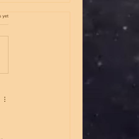
.
s yet
p Built an Unbreakable
nistration And Why It
s A Different