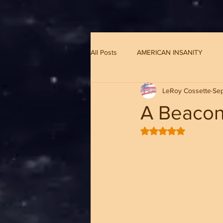
G-8CN2F3F4XD ​
All Posts
AMERICAN INSANITY
LeRoy Cossette
Sep
A Beacon
Rated NaN out of 5 