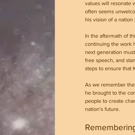
values will resonate 
often seems unwelcom
his vision of a natio
In the aftermath of t
continuing the work he
next generation must 
free speech, and stan
steps to ensure that K
As we remember the li
he brought to the co
people to create chan
nation's future.
Remembering