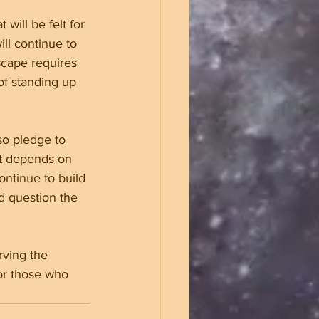
will be felt for 
ll continue to 
scape requires 
f standing up 
so pledge to 
it depends on 
ontinue to build 
 question the 
rving the 
for those who 