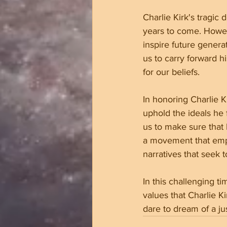
Charlie Kirk's tragic 
years to come. Howeve
inspire future genera
us to carry forward 
for our beliefs.
In honoring Charlie K
uphold the ideals he 
us to make sure that 
a movement that empo
narratives that seek 
In this challenging t
values that Charlie K
dare to dream of a ju