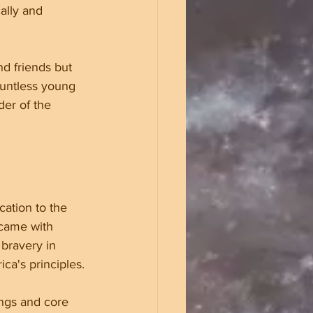
ally and 
nd friends but 
ountless young 
er of the 
cation to the 
 came with 
bravery in 
ca's principles.
ings and core 