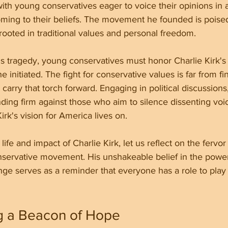
with young conservatives eager to voice their opinions in a
ing to their beliefs. The movement he founded is poise
n rooted in traditional values and personal freedom.
his tragedy, young conservatives must honor Charlie Kirk's
 initiated. The fight for conservative values is far from fi
carry that torch forward. Engaging in political discussions
ding firm against those who aim to silence dissenting voice
irk's vision for America lives on.
fe and impact of Charlie Kirk, let us reflect on the fervor
nservative movement. His unshakeable belief in the powe
ge serves as a reminder that everyone has a role to play 
 a Beacon of Hope