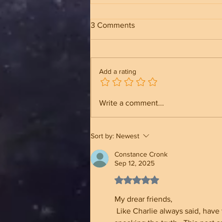
3 Comments
Add a rating
The Incredible History Behind
Write a comment...
the Tomb of the Unknown
Soldier
Sort by:
Newest
Constance Cronk
Sep 12, 2025
Rated 5 out of 5 stars.
My drear friends,
 Like Charlie always said, have the courage to stand up for what is right. Never give up on 