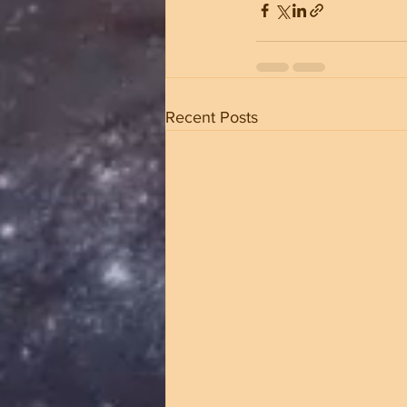
Recent Posts