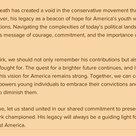
death has created a void in the conservative movement that 
r, his legacy as a beacon of hope for America's youth wi
tions. Navigating the complexities of today's political land
his message of courage, commitment, and the importance o
irk, we should not only remember his contributions but al
fought for. The quest for a brighter future continues, and 
his vision for America remains strong. Together, we can c
wers young individuals to embrace their convictions and
to diminish them.
ime, let us stand united in our shared commitment to prese
irk championed. His legacy will always be a guiding light 
st America.