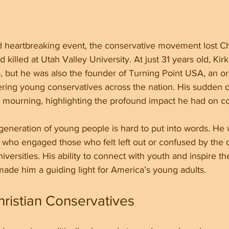
 heartbreaking event, the conservative movement lost Cha
d killed at Utah Valley University. At just 31 years old, Kir
, but he was also the founder of Turning Point USA, an or
ing young conservatives across the nation. His sudden de
 mourning, highlighting the profound impact he had on cou
 generation of young people is hard to put into words. He 
 who engaged those who felt left out or confused by the d
iversities. His ability to connect with youth and inspire 
ade him a guiding light for America’s young adults.
hristian Conservatives