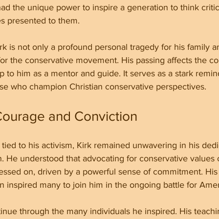
d the unique power to inspire a generation to think critic
es presented to them.
rk is not only a profound personal tragedy for his family a
for the conservative movement. His passing affects the c
to him as a mentor and guide. It serves as a stark remind
se who champion Christian conservative perspectives.
Courage and Conviction
 tied to his activism, Kirk remained unwavering in his dedi
n. He understood that advocating for conservative values
ressed on, driven by a powerful sense of commitment. His 
n inspired many to join him in the ongoing battle for Ameri
ntinue through the many individuals he inspired. His teach