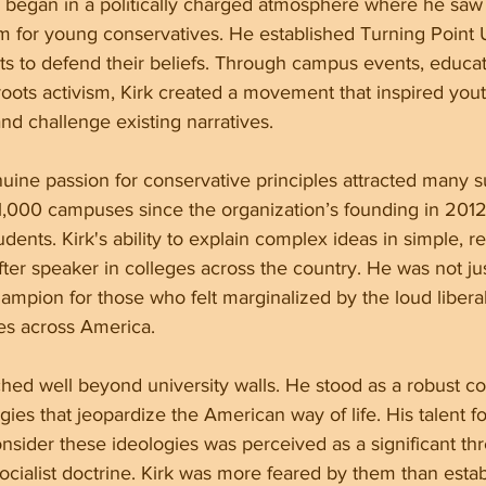
y began in a politically charged atmosphere where he saw
orm for young conservatives. He established Turning Point
 to defend their beliefs. Through campus events, educat
oots activism, Kirk created a movement that inspired yout
and challenge existing narratives.
uine passion for conservative principles attracted many s
 1,000 campuses since the organization’s founding in 2012
udents. Kirk's ability to explain complex ideas in simple, r
er speaker in colleges across the country. He was not jus
hampion for those who felt marginalized by the loud liberal
ies across America.
tched well beyond university walls. He stood as a robust co
logies that jeopardize the American way of life. His talent f
sider these ideologies was perceived as a significant thr
cialist doctrine. Kirk was more feared by them than establ