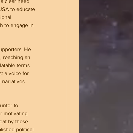
 a clear need 
 USA to educate 
ional 
h to engage in 
upporters. He 
, reaching an 
elatable terms 
t a voice for 
 narratives 
unter to 
or motivating 
eat by those 
ished political 