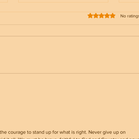
Rated 0 out of 5 stars
No rating
NC Election Security &
Trum
Registration Rolls Status
Admi
Make