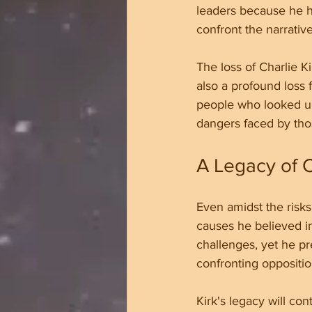
leaders because he ha
confront the narrativ
The loss of Charlie Ki
also a profound loss 
people who looked up 
dangers faced by tho
A Legacy of 
Even amidst the risks
causes he believed i
challenges, yet he p
confronting oppositio
Kirk's legacy will co