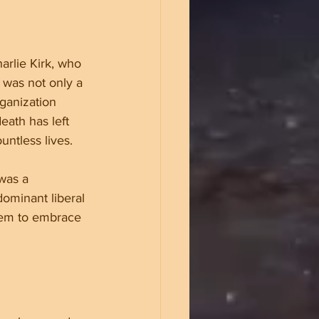
rlie Kirk, who 
k was not only a 
ganization 
ath has left 
ntless lives.
was a 
ominant liberal 
them to embrace 