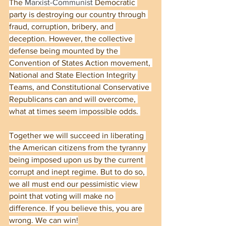
The 
Marxist-Communist
 Democratic 
party is destroying our country through 
fraud, corruption, bribery, and 
deception. However, the collective 
defense being mounted by the 
Convention of States Action movement, 
National and State Election Integrity 
Teams, and Constitutional Conservative 
Republicans can and will overcome, 
what at times seem impossible odds. 
Together we will succeed in liberating 
the American citizens from the tyranny 
being imposed upon us by the current 
corrupt and inept regime. But to do so, 
we all must end our pessimistic view 
point that voting will make no 
difference. If you believe this, you are 
wrong. We can win!