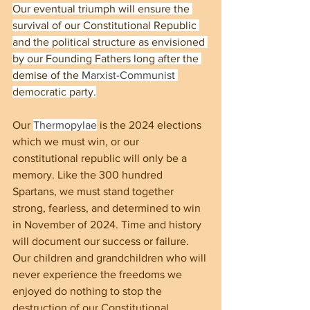
Our eventual triumph will ensure the 
survival of our Constitutional Republic 
and the political structure as envisioned 
by our Founding Fathers long after the 
demise of the 
Marxist-Communist
democratic party.
Our 
Thermopylae
 is the 2024 elections 
which we must win, or our 
constitutional republic will only be a 
memory. Like the 300 hundred 
Spartans, we must stand together 
strong, fearless, and determined to win 
in November of 2024. Time and history 
will document our success or failure. 
Our children and grandchildren who will 
never experience the freedoms we 
enjoyed do nothing to stop the 
destruction of our Constitutional 