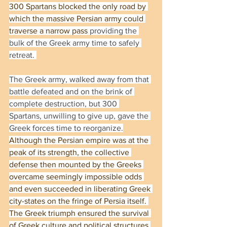
300 Spartans blocked the only road by 
which the massive Persian army could 
traverse a narrow pass
 providing the 
bulk of the Greek army time to safely 
retreat. 
The Greek army, walked away from that 
battle defeated and on the brink of 
complete destruction, but 300 
Spartans, unwilling to give up, gave the 
Greek forces time to reorganize.
Although the Persian empire was at the 
peak of its strength, the collective 
defense then mounted by the Greeks 
overcame seemingly impossible odds 
and even succeeded in liberating Greek 
city-states on the fringe of Persia itself. 
The Greek triumph ensured the survival 
of Greek culture and political structures 