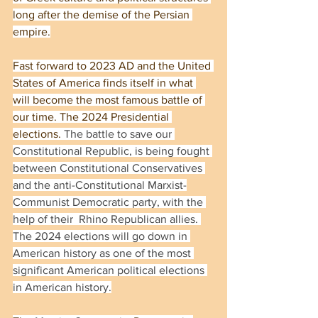
long after the demise of the Persian 
empire.
Fast forward to 2023 AD and the United 
States of America finds itself in what 
will become the most famous battle of 
our time. The 2024 Presidential 
elections. 
The battle to save our 
Constitutional Republic, is being fought 
between Constitutional Conservatives 
and the anti-Constitutional Marxist-
Communist Democratic party, with the 
help of their  Rhino Republican allies. 
The 2024 elections will go down in 
American history as one of the most 
significant American political elections 
in American history.