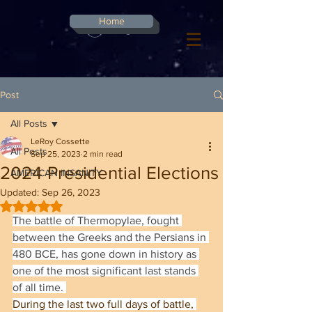
G-8CN2F3F4XD ​
Home
Log In
Post
All Posts
LeRoy Cossette
All Posts
Sep 25, 2023
2 min read
2024 Presidential Elections
AMERICAN INSANITY
Updated:
Sep 26, 2023
Rated NaN out of 5 stars.
The battle of Thermopylae, fought 
between the Greeks and the Persians in 
480 BCE, has gone down in history as 
one of the most significant last stands 
of all time. 
During the last two full days of battle, 